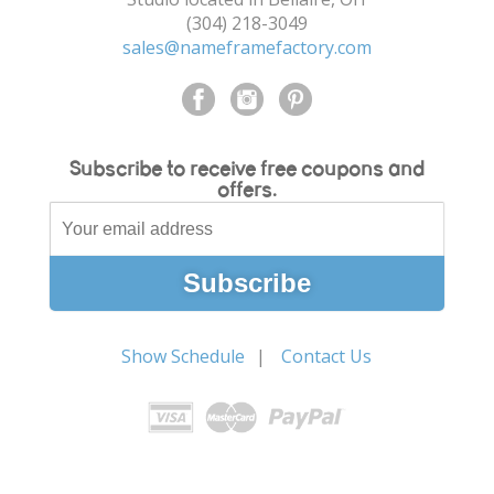
(304) 218-3049
sales@nameframefactory.com
Subscribe to receive free coupons and
offers.
Show Schedule
Contact Us