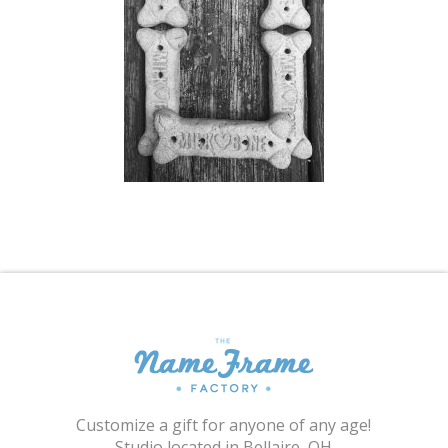
Shopping Cart
Customize a gift for anyone of any age!
Studio located in Bellaire, OH