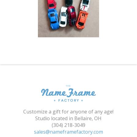
Shopping Cart
Customize a gift for anyone of any age!
Studio located in Bellaire, OH
(304) 218-3049
sales@nameframefactory.com