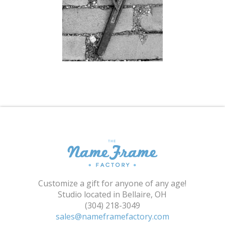
Shopping Cart
Customize a gift for anyone of any age!
Studio located in Bellaire, OH
(304) 218-3049
sales@nameframefactory.com