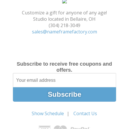
Shopping Cart
Customize a gift for anyone of any age!
Studio located in Bellaire, OH
(304) 218-3049
sales@nameframefactory.com
Subscribe to receive free coupons and
offers.
Show Schedule
Contact Us